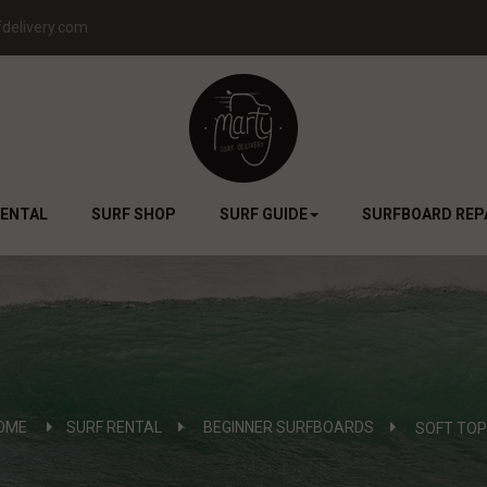
delivery.com
RENTAL
SURF SHOP
SURF GUIDE
SURFBOARD REP
OME
SURF RENTAL
>
BEGINNER SURFBOARDS
>
SOFT TOP 