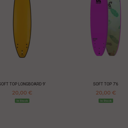
SOFT TOP LONGBOARD 9'
SOFT TOP 7'6
20,00 €
20,00 €
In Stock
In Stock