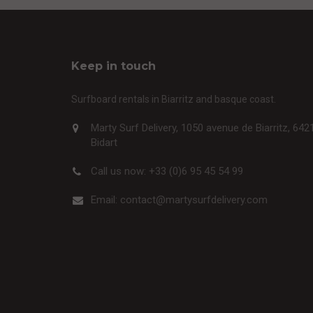
Keep in touch
Surfboard rentals in Biarritz and basque coast.
Marty Surf Delivery, 1050 avenue de Biarritz, 642
Bidart
Call us now:
+33 (0)6 95 45 54 99
Email:
contact@martysurfdelivery.com