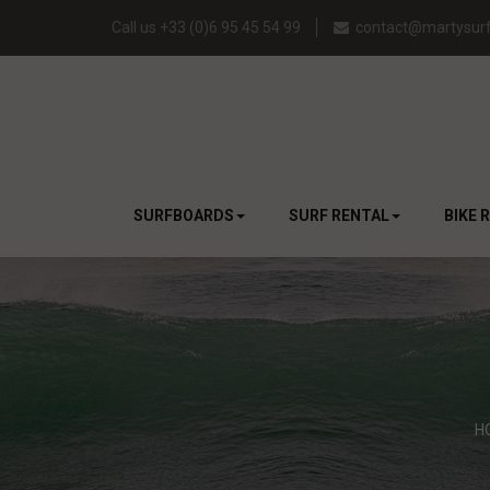
Call us +33 (0)6 95 45 54 99
contact@martysurf
SURFBOARDS
SURF RENTAL
BIKE 
H