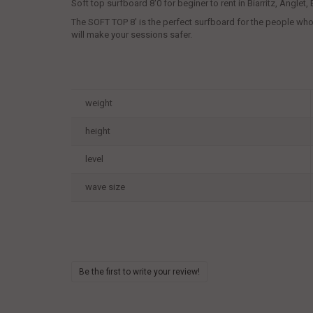
Soft top surfboard 8'0 for beginer to rent in Biarritz, Anglet
The SOFT TOP 8' is the perfect surfboard for the people who ha
will make your sessions safer.
weight
height
level
wave size
Be the first to write your review!