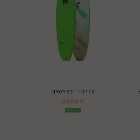
EPOXY SOFT TOP 7'2
20,00 €
In Stock