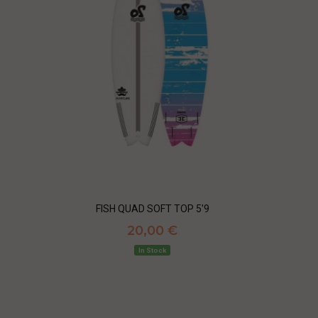
FISH QUAD SOFT TOP 5'9
20,00 €
In Stock