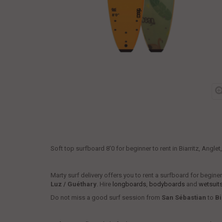
Soft top surfboard 8'0 for beginner to rent in Biarritz, Angle
Marty surf delivery offers you to rent a surfboard for begin
Luz / Guéthary
. Hire
longboards
,
bodyboards
and
wetsuit
Do not miss a good surf session from
San Sébastian
to
Bi