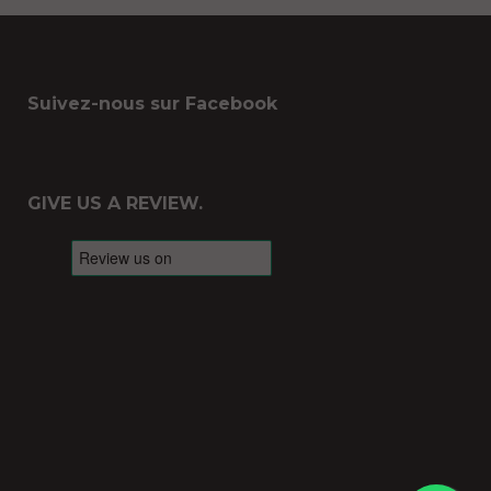
Suivez-nous sur Facebook
GIVE US A REVIEW.