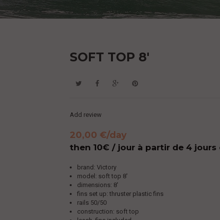
SOFT TOP 8'
Add review
20,00 €
/day
then 10€ / jour à partir de 4 jours
brand: Victory
model: soft top 8'
dimensions: 8'
fins set up: thruster plastic fins
rails 50/50
construction: soft top