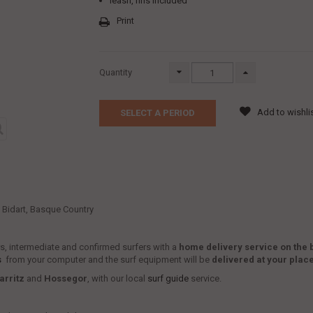
leash, fins included
Print
Quantity
Add to wishli
SELECT A PERIOD
t, Bidart, Basque Country
ers, intermediate and confirmed surfers with a
home delivery service
on the 
s
from your computer and the surf equipment will be
delivered at your plac
arritz
and
Hossegor
, with our local
surf guide
service.