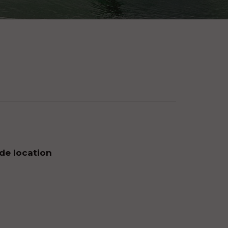
 de location