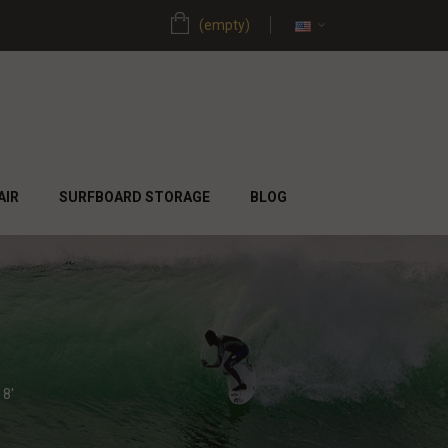
(empty)
AIR
SURFBOARD STORAGE
BLOG
8'