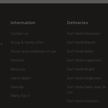
Information
Deliveries
Contact us
Surf rental Hossegor
Group & family offer
Surf rental Biarritz
10
Terms and conditions of use
Surf rental Bidart
Partners
Surf rental Capbreton
About us
Surf rental Anglet
maree Bidart
Surf rental Seignosse
Sitemap
Surf rental Saint Jean de
Luz
Marty Top 3
Surf rental Guéthary