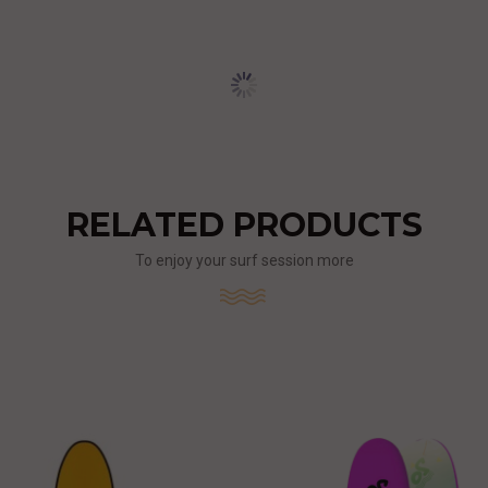
RELATED PRODUCTS
To enjoy your surf session more