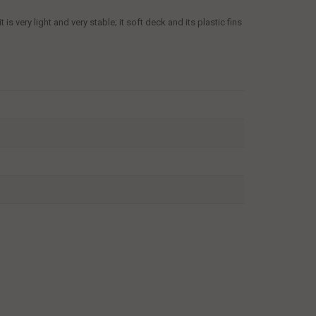
s very light and very stable; it soft deck and its plastic fins