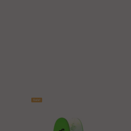
Sale!