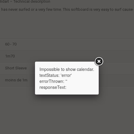
, Bidart – Technical description
s never surfed or a very few time. This softboard is very easy to surf cause it i
60 - 70
1m70
Short Sleeve
Impossible to show calendar.
textStatus: 'error'
moins de 1m
errorThrown: ''
responseText: