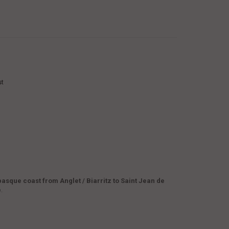
st
basque coast from Anglet / Biarritz to Saint Jean de
e
.