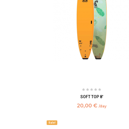
SOFT TOP 8'
20,00 €
/day
Sale!