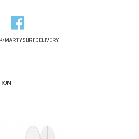
K/MARTYSURFDELIVERY
TION