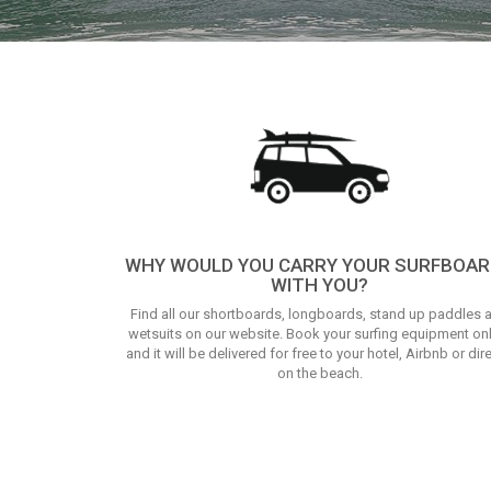
WHY WOULD YOU CARRY YOUR SURFBOA
WITH YOU?
Find all our shortboards, longboards, stand up paddles 
wetsuits on our website. Book your surfing equipment on
and it will be delivered for free to your hotel, Airbnb or dire
on the beach.