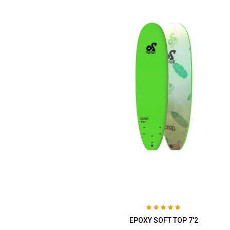
EPOXY SOFT TOP 7'2