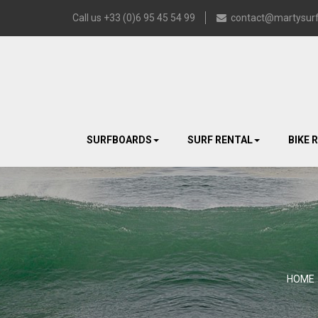
Call us +33 (0)6 95 45 54 99
contact@martysurf
SURFBOARDS
SURF RENTAL
BIKE 
HOME