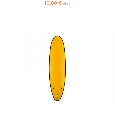
10,00 €
/day