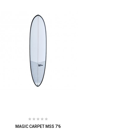
MAGIC CARPET MSS 7'6