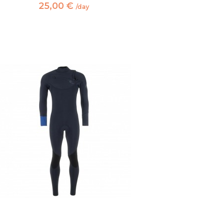
25,00 €
/day