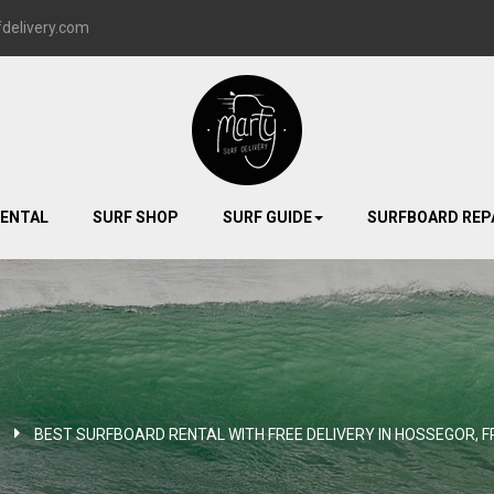
delivery.com
RENTAL
SURF SHOP
SURF GUIDE
SURFBOARD REP
BEST SURFBOARD RENTAL WITH FREE DELIVERY IN HOSSEGOR, F