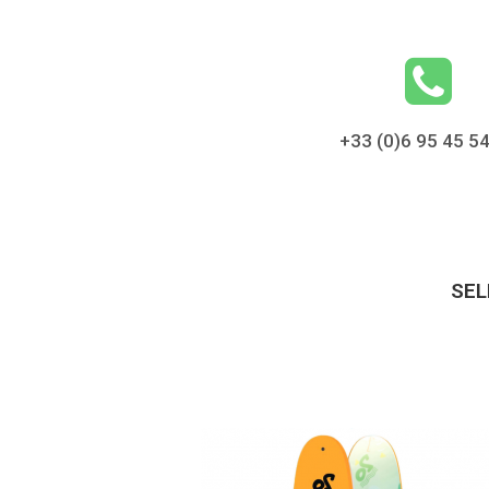
+33 (0)6 95 45 5
SEL