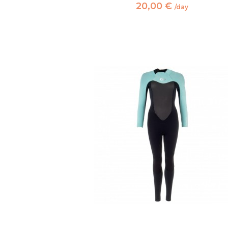
20,00 €
/day