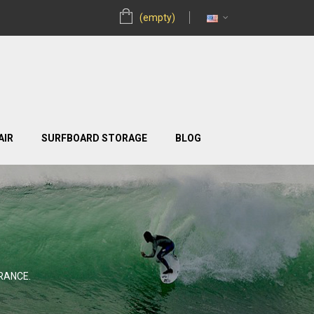
(empty)
AIR
SURFBOARD STORAGE
BLOG
RANCE.