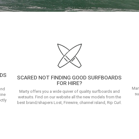
RDS
SCARED NOT FINDING GOOD SURFBOARDS
FOR HIRE?
Mar
and
Marty offers you a wide quiver of quality surfboards and
su
line
wetsuits. Find on our website all the new models from the
ctly
best brand/shapers Lost, Firewire, channel island, Rip Curl.