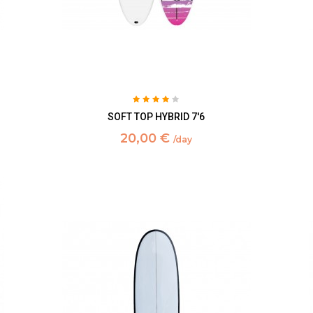
SOFT TOP HYBRID 7'6
20,00 €
/day