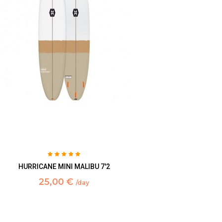
HURRICANE MINI MALIBU 7'2
25,00 €
/day