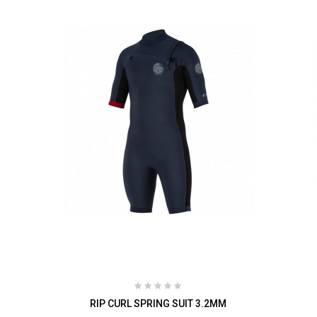
RIP CURL SPRING SUIT 3.2MM