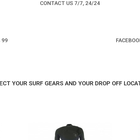
CONTACT US 7/7, 24/24
4 99
FACEBOO
ECT YOUR SURF GEARS AND YOUR DROP OFF LOCA