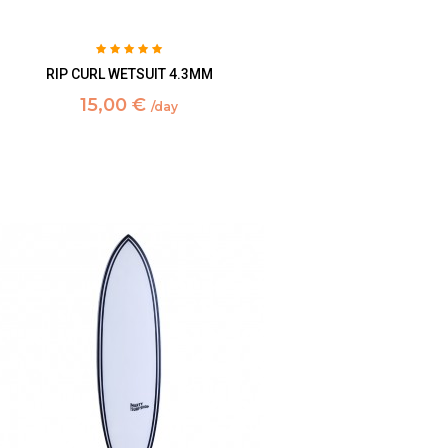
RIP CURL WETSUIT 4.3MM
15,00 €
/day