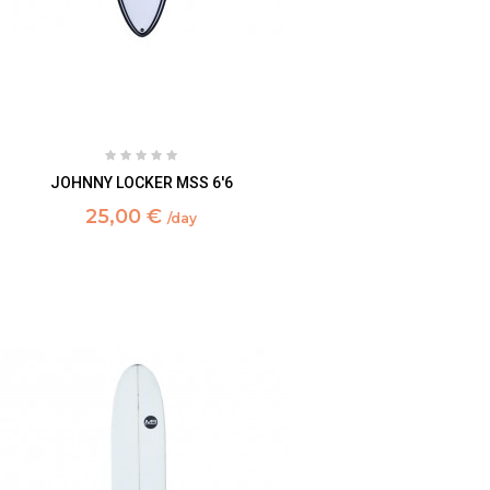
JOHNNY LOCKER MSS 6'6
25,00 €
/day