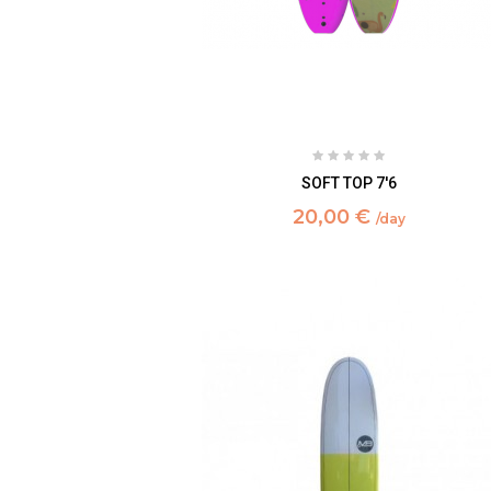
SOFT TOP 7'6
20,00 €
/day