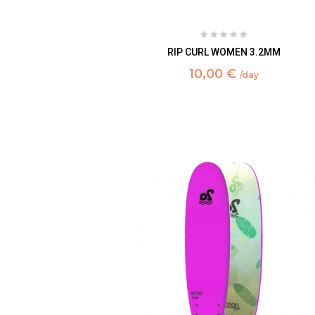
RIP CURL WOMEN 3.2MM
10,00 €
/day