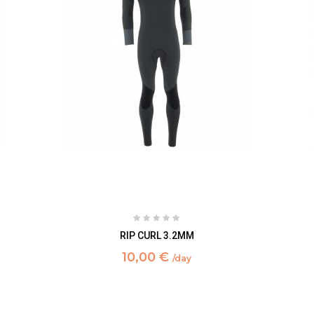
RIP CURL 3.2MM
10,00 €
/day