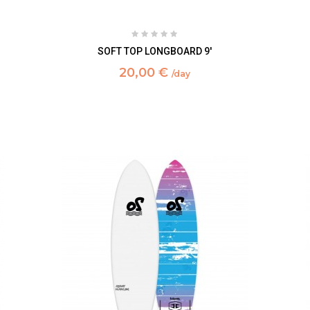
SOFT TOP LONGBOARD 9'
20,00 €
/day