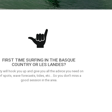
FIRST TIME SURFING IN THE BASQUE
COUNTRY OR LES LANDES?
ty will hook you up and give you all the advice you need on
rf spots, wave forecasts, tides, etc... So you don't miss a
good session in the area.