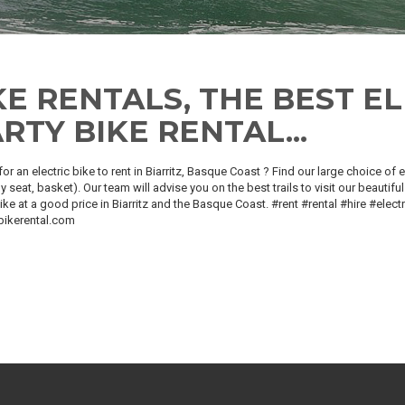
KE RENTALS, THE BEST EL
RTY BIKE RENTAL...
or an electric bike to rent in Biarritz, Basque Coast ? Find our large choice of
y seat, basket). Our team will advise you on the best trails to visit our beautiful 
bike at a good price in Biarritz and the Basque Coast. #rent #rental #hire #elec
bikerental.com