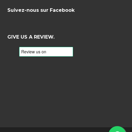
Suivez-nous sur Facebook
GIVE US A REVIEW.