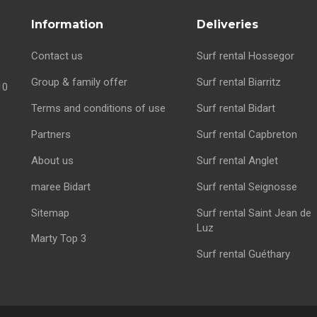
Information
Deliveries
Contact us
Surf rental Hossegor
Group & family offer
Surf rental Biarritz
10
Terms and conditions of use
Surf rental Bidart
Partners
Surf rental Capbreton
About us
Surf rental Anglet
maree Bidart
Surf rental Seignosse
Sitemap
Surf rental Saint Jean de
Luz
Marty Top 3
Surf rental Guéthary