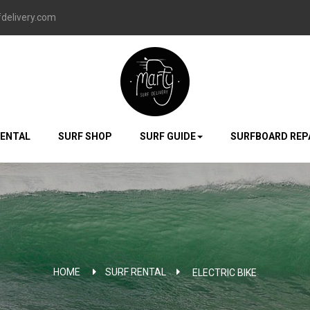
delivery.com
RENTAL
SURF SHOP
SURF GUIDE
SURFBOARD REP
HOME
SURF RENTAL
>
ELECTRIC BIKE