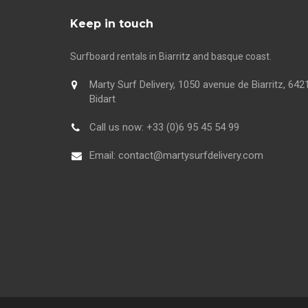
Keep in touch
Surfboard rentals in Biarritz and basque coast.
Marty Surf Delivery, 1050 avenue de Biarritz, 642
Bidart
Call us now:
+33 (0)6 95 45 54 99
Email:
contact@martysurfdelivery.com