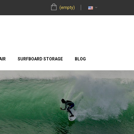
(empty)
AIR
SURFBOARD STORAGE
BLOG