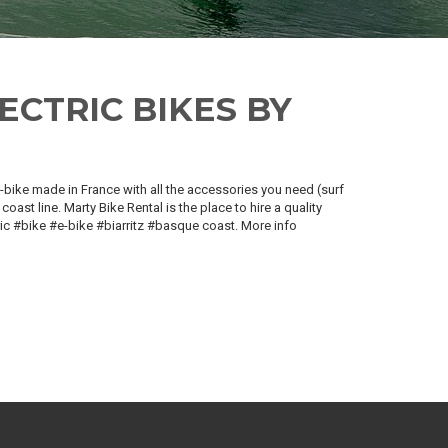
ECTRIC BIKES BY
 e-bike made in France with all the accessories you need (surf
coast line. Marty Bike Rental is the place to hire a quality
tric #bike #e-bike #biarritz #basque coast. More info