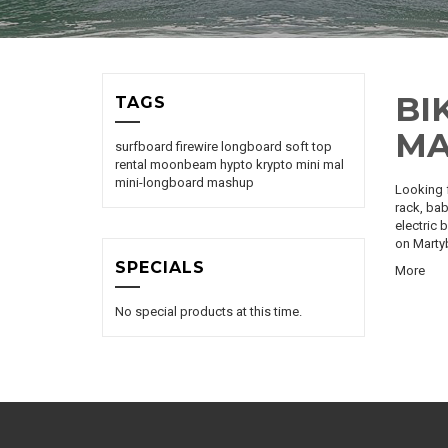
BI
TAGS
MA
surfboard
firewire
longboard
soft top
rental
moonbeam
hypto krypto
mini mal
mini-longboard
mashup
Looking f
rack, bab
electric 
on
Marty
SPECIALS
More
No special products at this time.