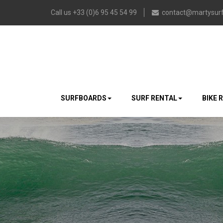
Call us +33 (0)6 95 45 54 99
contact@martysurf
SURFBOARDS
SURF RENTAL
BIKE 