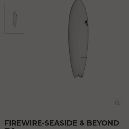
FIREWIRE-SEASIDE & BEYOND