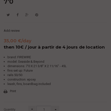
7'0
Add review
35,00 €
/day
then 10€ / jour à partir de 4 jours de location
brand: FIREWIRE
model: Seaside & Beyond
dimensions: 7'0
X 21 3/8" X 2 11/16" - 45L
fins set up: Future
rails 50/50
construction: epoxy
leash, fins, boardbag included
Print
Quantity