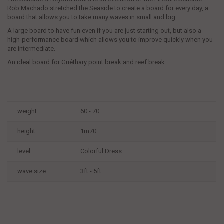
Rob Machado stretched the Seaside to create a board for every day, a
board that allows you to take many waves in small and big.
A large board to have fun even if you are just starting out, but also a
high-performance board which allows you to improve quickly when you
are intermediate.
An ideal board for Guéthary point break and reef break.
weight
60 - 70
height
1m70
level
Colorful Dress
wave size
3ft - 5ft