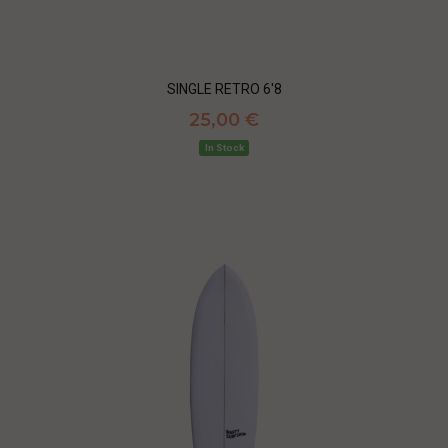
SINGLE RETRO 6'8
25,00 €
In Stock