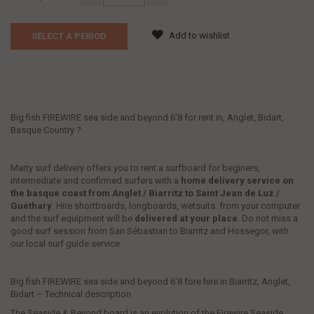
Add to wishlist
SELECT A PERIOD
Big fish FIREWIRE sea side and beyond 6'8 for rent in, Anglet, Bidart,
Basque Country ?
Marty surf delivery offers you to rent a surfboard for beginers,
intermediate and confirmed surfers with a
home delivery service
on
the basque coast from Anglet / Biarritz to Saint Jean de Luz /
Guéthary
. Hire shortboards, longboards, wetsuits from your computer
and the surf equipment will be
delivered at your place
. Do not miss a
good surf session from San Sébastian to Biarritz and Hossegor, with
our local surf guide service.
Big fish FIREWIRE sea side and beyond 6'8 fore hire in Biarritz, Anglet,
Bidart – Technical description
The Seaside & Beyond board is an evolution of the Firewire Seaside.