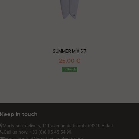
SUMMER MIX 5'7
25,00 €
In Stock
Keep in touch
Marty surf delivery, 111 avenue de biarritz 64210 Bidart
Call us now:
+33 (0)6 95 45 54 99
Email:
contact@martysurfdelivery.com