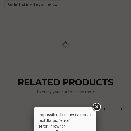
Be the first to write your review!
RELATED PRODUCTS
To enjoy your surf session more
›
‹
Impossible to show calendar.
textStatus: 'error'
errorThrown: ''