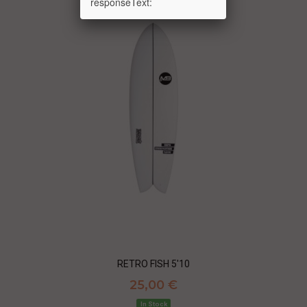
responseText:
RETRO FISH 5'10
25,00 €
In Stock