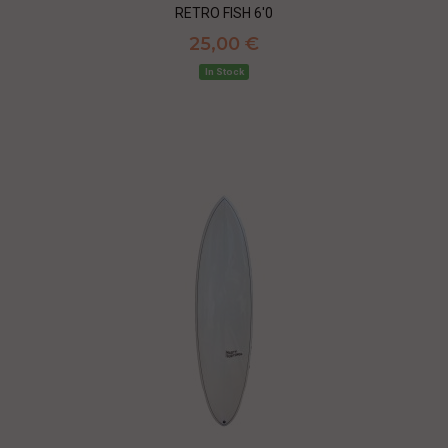
RETRO FISH 6'0
25,00 €
In Stock