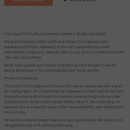
SELECT A PERIOD
Fish Quad 5'10 Surfboard Rental in Biarritz, Anglet, and Bidart.
Marty Surf Delivery offers surfboard rentals for beginners and
experienced surfers, delivering all the surf equipment you need
(shortboard, longboard, wetsuit) right to your door from Biarritz to Saint
Jean de Luz/Guéthary.
Never miss a great surf session in Biarritz and the Basque Coast by
taking advantage of our personalized Surf Guide service.
Product Description
The Qish 5'10 is a high-performance fish, set up exclusively with a quad
fin configuration. It’s a board that sits between the retro twin fin fish and
the performance shortboard. Its rounded nose and high volume make
paddling easy and provide stability during takeoff. Once standing, its
tapered rails and quad fin setup offer maneuverability, even allowing for
radical turns.
Its double concave design helps you gain speed easily, allowing you to
navigate through soft sections with ease.