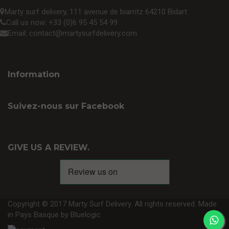
Marty surf delivery, 111 avenue de biarritz 64210 Bidart
Call us now:
+33 (0)6 95 45 54 99
Email:
contact@martysurfdelivery.com
Information
Suivez-nous sur Facebook
GIVE US A REVIEW.
Copyright © 2017 Marty Surf Delivery. All rights reserved. Made
in Pays Basque by
Bluelogic