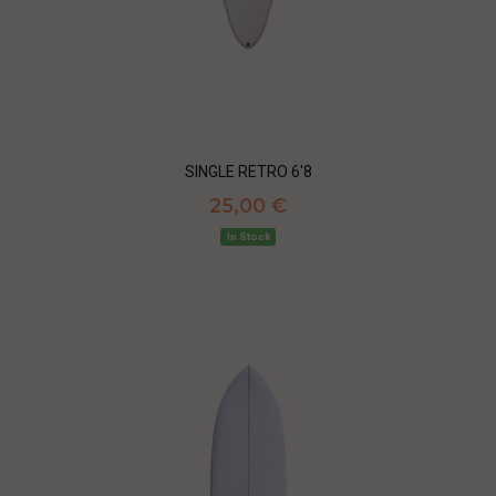
SINGLE RETRO 6'8
25,00 €
In Stock