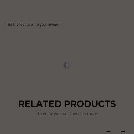
Be the first to write your review!
RELATED PRODUCTS
To enjoy your surf session more
›
‹