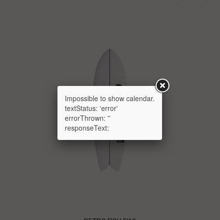
Impossible to show calendar.
textStatus: 'error'
errorThrown: ''
responseText: