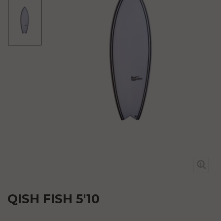
QISH FISH 5'10