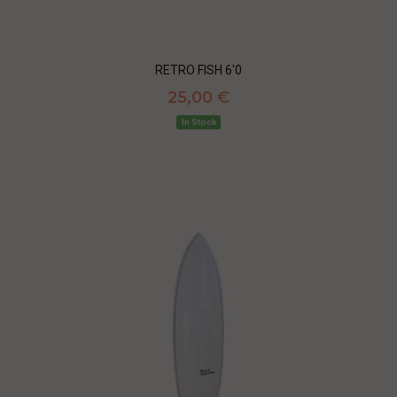
RETRO FISH 6'0
25,00 €
In Stock