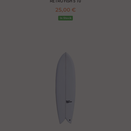
RETRO FISH 5'10
25,00 €
In Stock