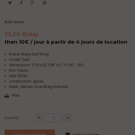
Add review
25,00 €
/day
then 10€ / jour à partir de 4 jours de location
brand: Marty Surf Shop
model: Qish
dimensions:
5'10 x 22' 5/8" x 2' 11/16" - 39 L
fins: Future
rails 50/50
construction: epoxy
leash, dérives, boardbag included
Print
Quantity
Add to wishlist