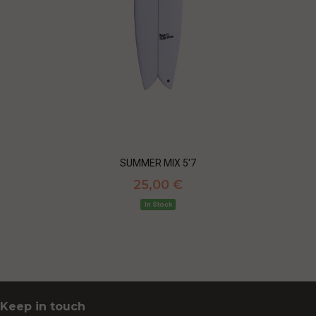
SUMMER MIX 5'7
25,00 €
In Stock
Keep in touch