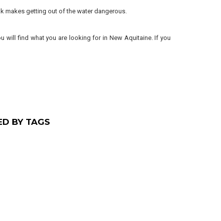
reak makes getting out of the water dangerous.
u will find what you are looking for in New Aquitaine. If you
ED BY TAGS