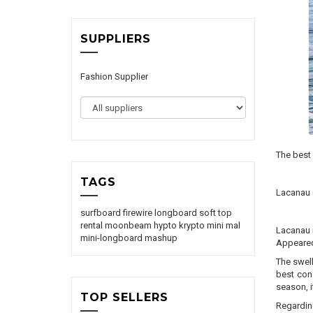
SUPPLIERS
Fashion Supplier
The best 
TAGS
Lacanau
surfboard
firewire
longboard
soft top
rental
moonbeam
hypto krypto
mini mal
Lacanau i
mini-longboard
mashup
Appeared 
The swell
best cond
season, 
TOP SELLERS
Regarding