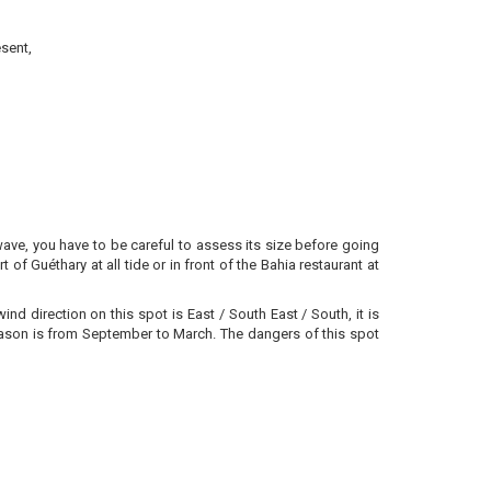
sent,
 wave, you have to be careful to assess its size before going
 of Guéthary at all tide or in front of the Bahia restaurant at
d direction on this spot is East / South East / South, it is
e season is from September to March. The dangers of this spot