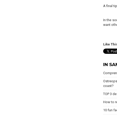
A final t
In the so
want othe
Like Thi
IN S
Comprend
Ostreops
coast?
TOP 3 de 
How to re
10 fun fa