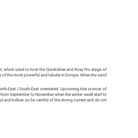
ot, which used to host the Quicksilver and Roxy Pro stage of
e of the most powerful and tubular in Europe. When the sand
orth-East / South-East orientated. Upcoming tide is most of
est from September to November when the winter swell start to
erful and hollow so be careful of the strong current and do not