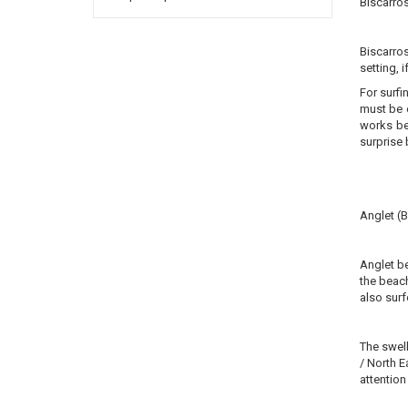
Biscarro
Biscarros
setting, 
For surfi
must be o
works be
surprise 
Anglet (
Anglet be
the beach
also surf
The swell
/ North E
attention