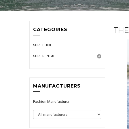
THE
CATEGORIES
SURF GUIDE
SURF RENTAL
MANUFACTURERS
Fashion Manufacturer