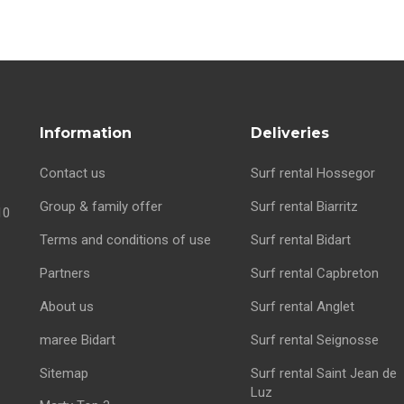
Information
Deliveries
Contact us
Surf rental Hossegor
Group & family offer
Surf rental Biarritz
10
Terms and conditions of use
Surf rental Bidart
Partners
Surf rental Capbreton
About us
Surf rental Anglet
maree Bidart
Surf rental Seignosse
Sitemap
Surf rental Saint Jean de
Luz