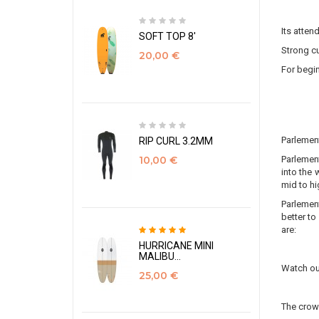
Its atten
SOFT TOP 8'
Strong cu
20,00 €
For begin
Parlemen
RIP CURL 3.2MM
Parlement
10,00 €
into the 
mid to hi
Parlement
better to
are:
HURRICANE MINI
MALIBU...
Watch out
25,00 €
The crow