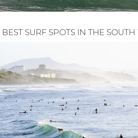
 BEST SURF SPOTS IN THE SOUT