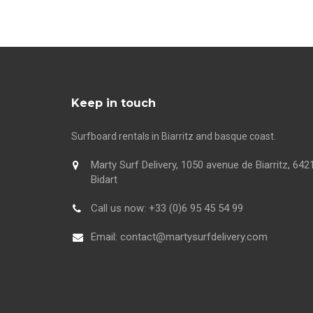
Keep in touch
Surfboard rentals in Biarritz and basque coast.
Marty Surf Delivery, 1050 avenue de Biarritz, 642
Bidart
Call us now:
+33 (0)6 95 45 54 99
Email:
contact@martysurfdelivery.com