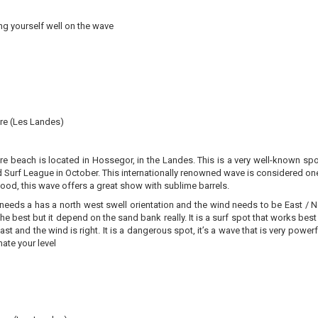
ng yourself well on the wave
ère (Les Landes)
re beach is located in Hossegor, in the Landes. This is a very well-known sp
 Surf League in October. This internationally renowned wave is considered on
ood, this wave offers a great show with sublime barrels.
needs a has a north west swell orientation and the wind needs to be East / N
the best but it depend on the sand bank really. It is a surf spot that works b
oast and the wind is right. It is a dangerous spot, it’s a wave that is very pow
ate your level