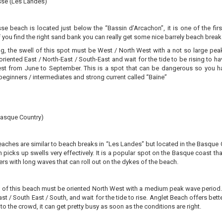
sse (Les Landes)
se beach is located just below the “Bassin d’Arcachon”, it is one of the fir
if you find the right sand bank you can really get some nice barrely beach brea
ng, the swell of this spot must be West / North West with a not so large peak
riented East / North-East / South-East and wait for the tide to be rising to ha
st from June to September. This is a spot that can be dangerous so you hav
beginners / intermediates and strong current called “Baïne”
Basque Country)
aches are similar to beach breaks in “Les Landes” but located in the Basque C
 picks up swells very effectively. It is a popular spot on the Basque coast tha
ers with long waves that can roll out on the dykes of the beach.
 of this beach must be oriented North West with a medium peak wave period. Fo
ast / South East / South, and wait for the tide to rise. Anglet Beach offers 
 to the crowd, it can get pretty busy as soon as the conditions are right.