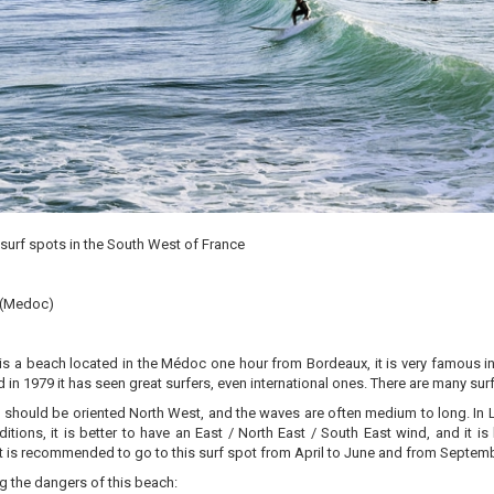
surf spots in the South West of France
 (Medoc)
s a beach located in the Médoc one hour from Bordeaux, it is very famous in 
in 1979 it has seen great surfers, even international ones. There are many sur
 should be oriented North West, and the waves are often medium to long. In L
itions, it is better to have an East / North East / South East wind, and it is 
it is recommended to go to this surf spot from April to June and from Septe
 the dangers of this beach: