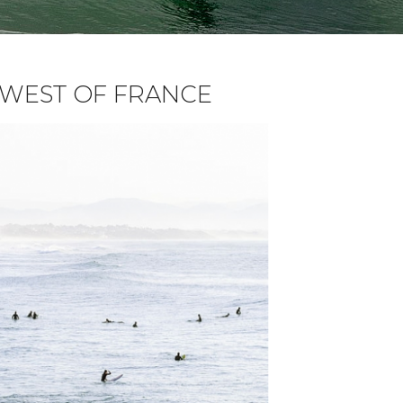
H WEST OF FRANCE