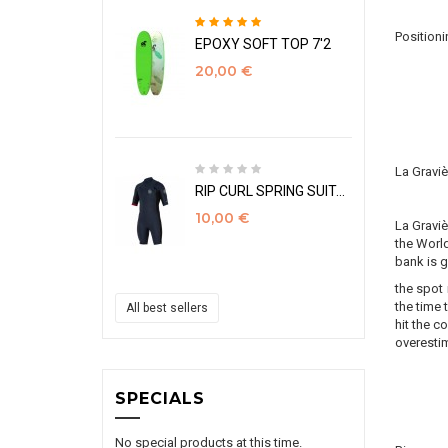
Positioni
EPOXY SOFT TOP 7'2
20,00 €
La Gravi
RIP CURL SPRING SUIT...
10,00 €
La Graviè
the World
bank is g
the spot 
the time 
All best sellers
hit the c
overestim
SPECIALS
No special products at this time.