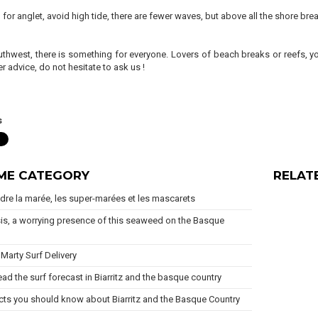
ip for anglet, avoid high tide, there are fewer waves, but above all the shore b
uthwest, there is something for everyone. Lovers of beach breaks or reefs, yo
r advice, do not hesitate to ask us !
s
AME CATEGORY
RELAT
re la marée, les super-marées et les mascarets
is, a worrying presence of this seaweed on the Basque
Marty Surf Delivery
ad the surf forecast in Biarritz and the basque country
cts you should know about Biarritz and the Basque Country