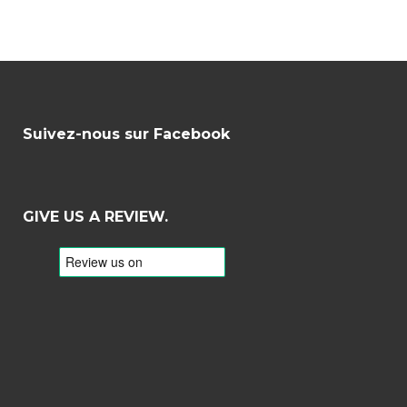
Suivez-nous sur Facebook
GIVE US A REVIEW.