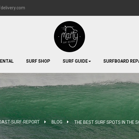
delivery.com
RENTAL
SURF SHOP
SURF GUIDE
SURFBOARD REP
OAST-SURF-REPORT
>
BLOG
>
THE BEST SURF SPOTS IN THE 