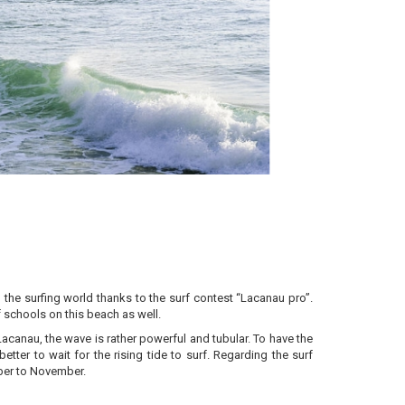
the surfing world thanks to the surf contest “Lacanau pro”.
f schools on this beach as well.
acanau, the wave is rather powerful and tubular. To have the
better to wait for the rising tide to surf. Regarding the surf
mber to November.