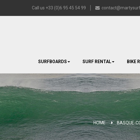
Call us +33 (0)6 95 45 54 99
contact@martysurf
SURFBOARDS
SURF RENTAL
BIKE 
HOME
BASQUE-C