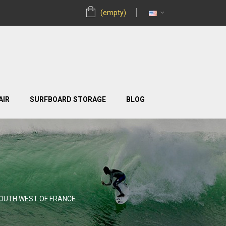
(empty)
AIR
SURFBOARD STORAGE
BLOG
SOUTH WEST OF FRANCE