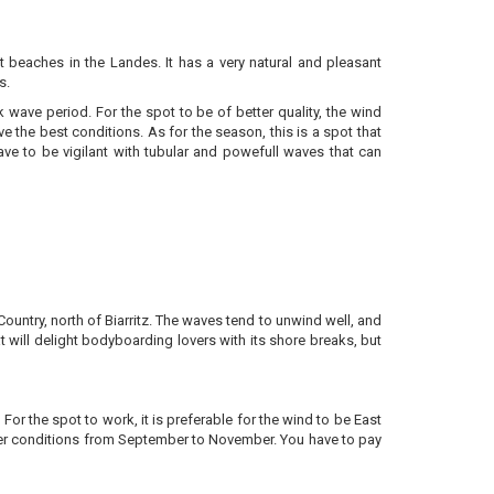
st beaches in the Landes. It has a very natural and pleasant
ks.
 wave period. For the spot to be of better quality, the wind
ve the best conditions. As for the season, this is a spot that
e to be vigilant with tubular and powefull waves that can
ountry, north of Biarritz. The waves tend to unwind well, and
t will delight bodyboarding lovers with its shore breaks, but
r the spot to work, it is preferable for the wind to be East
better conditions from September to November. You have to pay