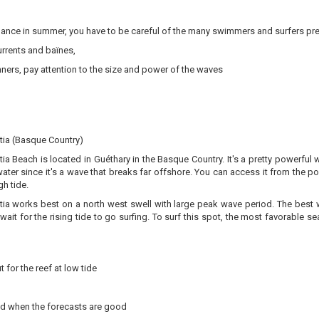
dance in summer, you have to be careful of the many swimmers and surfers pre
rrents and baïnes,
ners, pay attention to the size and power of the waves
tia (Basque Country)
ia Beach is located in Guéthary in the Basque Country. It's a pretty powerful
water since it's a wave that breaks far offshore. You can access it from the port
gh tide.
ia works best on a north west swell with large peak wave period. The best win
 wait for the rising tide to go surfing. To surf this spot, the most favorabl
 for the reef at low tide
d when the forecasts are good